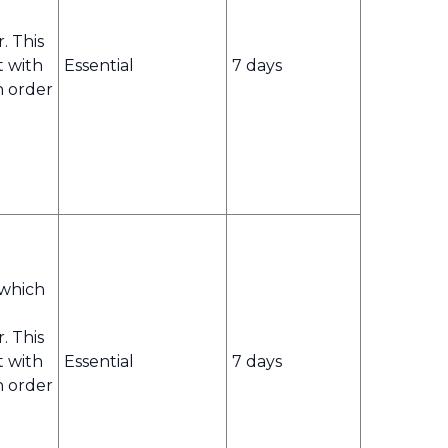
r. This
t with
Essential
7 days
n order
 which
r. This
t with
Essential
7 days
n order