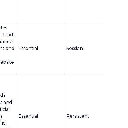
ides
g load-
erance
ent and
Essential
Session
ebsite
ish
s and
icial
n
Essential
Persistent
lid