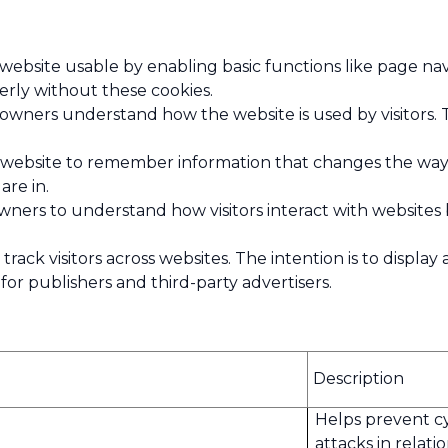
ebsite usable by enabling basic functions like page nav
rly without these cookies.
wners understand how the website is used by visitors. 
website to remember information that changes the way t
are in.
owners to understand how visitors interact with websites
rack visitors across websites. The intention is to displa
or publishers and third-party advertisers.
Description
Helps prevent c
attacks in relati