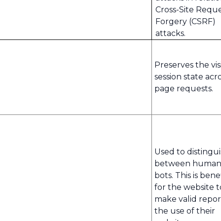
Cross-Site Requ
Forgery (CSRF)
attacks.
Preserves the visi
session state acr
page requests.
Used to distingu
between human
bots. This is benef
for the website t
make valid repor
the use of their