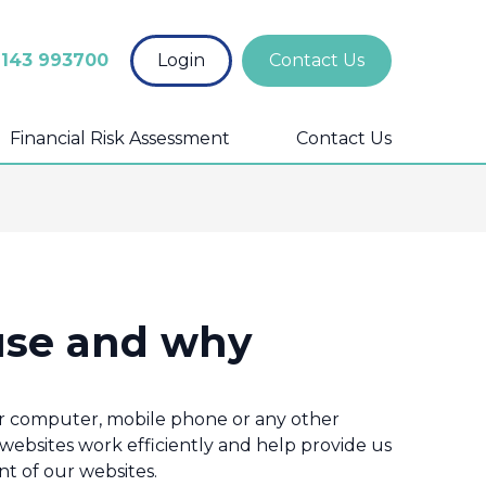
1143 993700
Login
Contact Us
Financial Risk Assessment
Contact Us
use and why
your computer, mobile phone or any other
 websites work efficiently and help provide us
t of our websites.