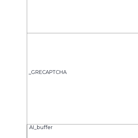
_
GRECAPTCHA
AI_buffer