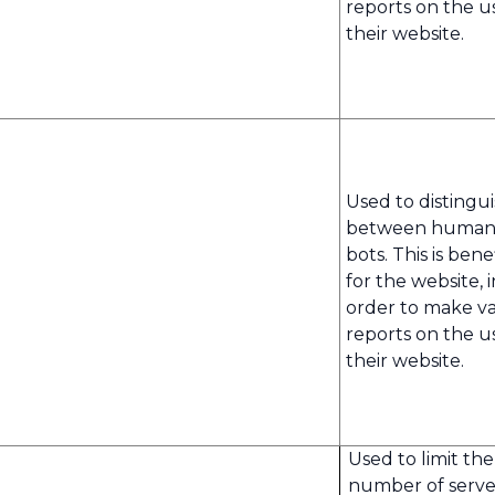
reports on the u
their website.
Used to distingu
between human
bots. This is benef
for the website, i
order to make va
reports on the u
their website.
Used to limit the
number of serve