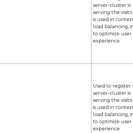
server-cluster is
serving the visito
is used in contex
load balancing, i
to optimize user
experience.
Used to register
server-cluster is
serving the visito
is used in contex
load balancing, i
to optimize user
experience.