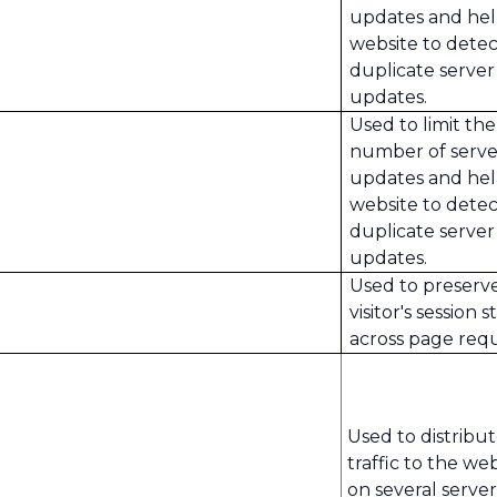
updates and hel
website to detec
duplicate server
updates.
Used to limit the
number of serve
updates and hel
website to detec
duplicate server
updates.
Used to preserv
visitor's session s
across page requ
Used to distribu
traffic to the we
on several server