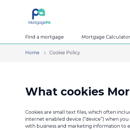
Find a mortgage
Mortgage Calculator
Home
Cookie Policy
What cookies Mor
Cookies are small text files, which often inc
internet enabled device (“device”) when you v
with business and marketing information to 