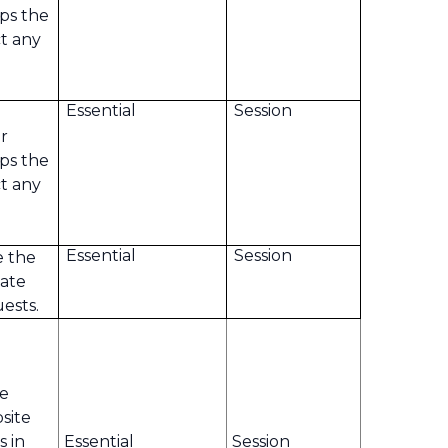
ps the
t any
Essential
Session
r
ps the
t any
Essential
Session
e the
tate
ests.
te
bsite
s in
Essential
Session