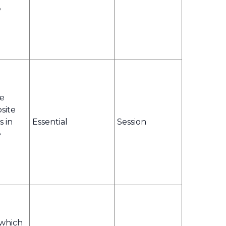
e
te
bsite
s in
Essential
Session
e
 which