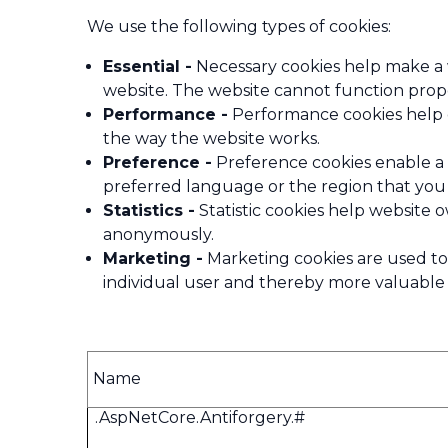
We use the following types of cookies:
Essential -
Necessary cookies help make a w
website. The website cannot function prope
Performance -
Performance cookies help o
the way the website works.
Preference -
Preference cookies enable a 
preferred language or the region that you 
Statistics -
Statistic cookies help website 
anonymously.
Marketing -
Marketing cookies are used to t
individual user and thereby more valuable f
Name
.AspNetCore.Antiforgery.#