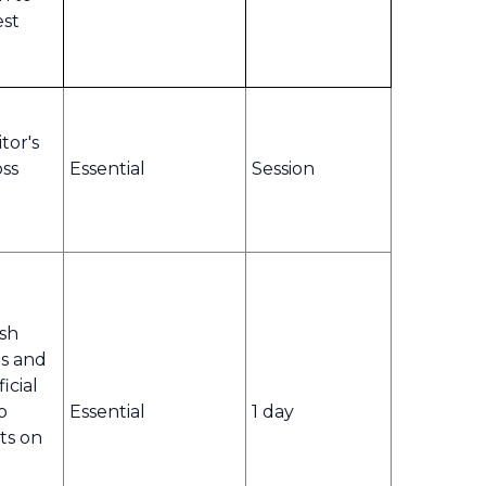
est
tor's
oss
Essential
Session
ish
s and
icial
o
Essential
1 day
ts on