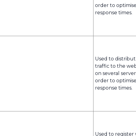
order to optimis
response times.
Used to distribu
traffic to the we
on several server
order to optimis
response times.
Used to register