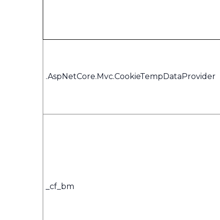
.AspNetCore.Mvc.CookieTempDataProvider
_cf_bm