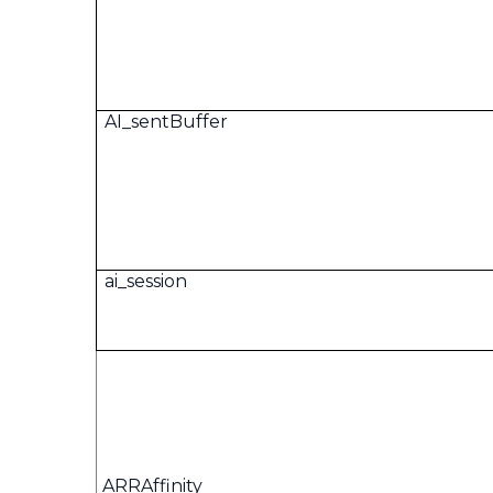
AI_sentBuffer
ai_session
ARRAffinity