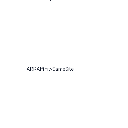
ARRAffinitySameSite