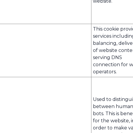
website.
This cookie prov
services includin
balancing, deliv
of website cont
serving DNS
connection for w
operators.
Used to distingu
between human
bots. This is benef
for the website, i
order to make va