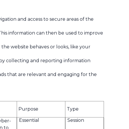
igation and access to secure areas of the
This information can then be used to improve
he website behaves or looks, like your
 by collecting and reporting information
y ads that are relevant and engaging for the
Purpose
Type
Essential
Session
yber-
on to