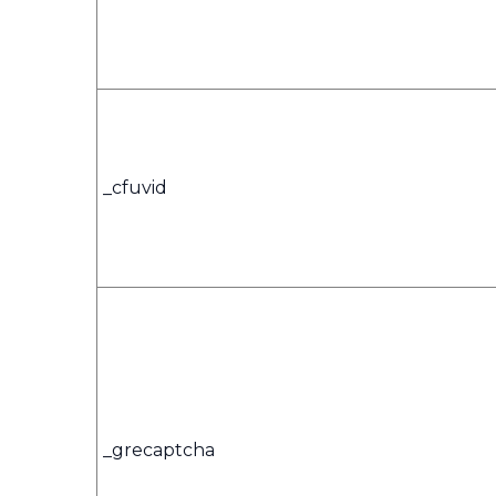
_cfuvid
_grecaptcha