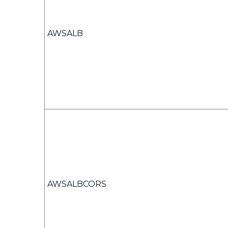
AWSALB
AWSALBCORS