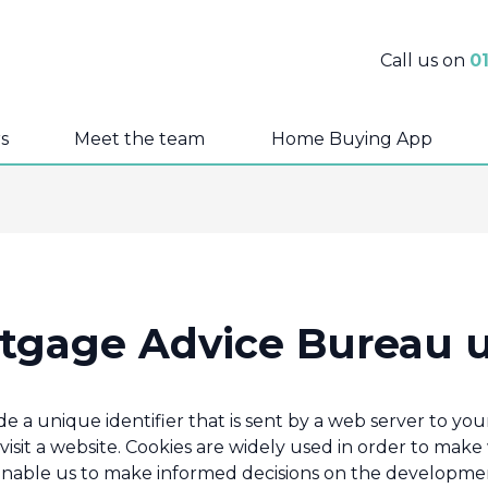
Call us on
0
s
Meet the team
Home Buying App
tgage Advice Bureau 
lude a unique identifier that is sent by a web server to 
isit a website. Cookies are widely used in order to make
enable us to make informed decisions on the developmen