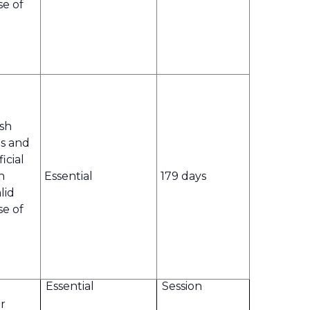
se of
ish
s and
icial
n
Essential
179 days
lid
se of
Essential
Session
r