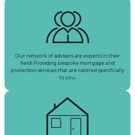
Our network of advisers are experts in their
field! Providing bespoke mortgage and
protection services that are catered specifically
to you.