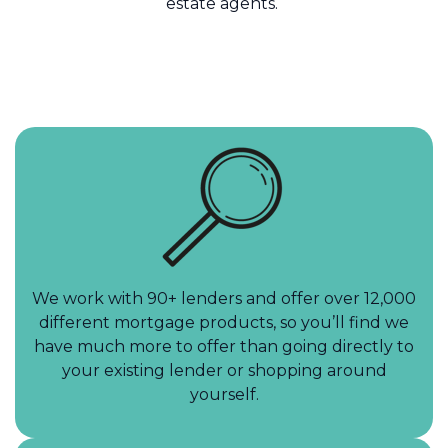
estate agents.
We work with 90+ lenders and offer over 12,000
different mortgage products, so you’ll find we
have much more to offer than going directly to
your existing lender or shopping around
yourself.