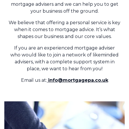
mortgage advisers and we can help you to get
your business off the ground.
We believe that offering a personal service is key
when it comes to mortgage advice. It’s what
shapes our business and our core values.
If you are an experienced mortgage adviser
who would like to join a network of likeminded
advisers, with a complete support system in
place, we want to hear from you!
Email us at:
info@mortgagepa.co.uk