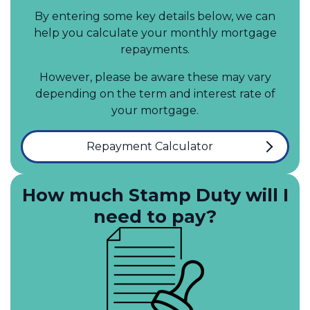
By entering some key details below, we can
help you calculate your monthly mortgage
repayments.
However, please be aware these may vary
depending on the term and interest rate of
your mortgage.
Repayment Calculator
How much Stamp Duty will I
need to pay?