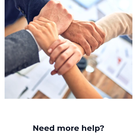
Need more help?