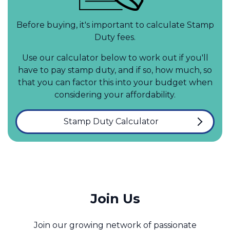
Before buying, it's important to calculate Stamp
Duty fees.
Use our calculator below to work out if you'll
have to pay stamp duty, and if so, how much, so
that you can factor this into your budget when
considering your affordability.
Stamp Duty Calculator
Join Us
Join our growing network of passionate