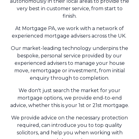
autonomously in their local areas to provide the
very best in customer service, from start to
finish.
At Mortgage PA, we work with a network of
experienced mortgage advisers across the UK.
Our market-leading technology underpins the
bespoke, personal service provided by our
experienced advisers to manage your house
move, remortgage or investment, from initial
enquiry through to completion.
We don't just search the market for your
mortgage options, we provide end-to-end
advice, whether this is your 1st or 21st mortgage.
We provide advice on the necessary protection
required, can introduce you to top quality
solicitors, and help you when working with