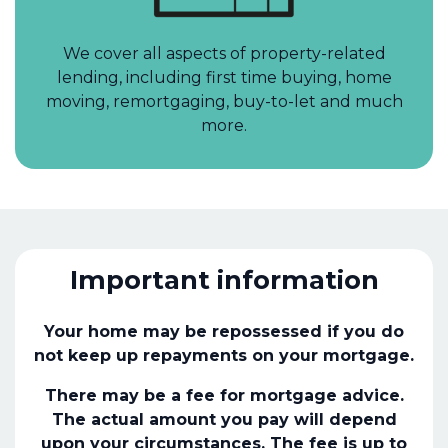
We cover all aspects of property-related
lending, including first time buying, home
moving, remortgaging, buy-to-let and much
more.
Important information
Your home may be repossessed if you do
not keep up repayments on your mortgage.
There may be a fee for mortgage advice.
The actual amount you pay will depend
upon your circumstances. The fee is up to