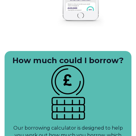
How much could I borrow?
Our borrowing calculator is designed to help
you work out how much you borrow, which