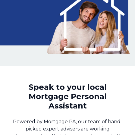
Call us on 01143 993700
Login
Contact Us
Speak to your local
Mortgage Personal
Assistant
Powered by Mortgage PA, our team of hand-
picked expert advisers are working