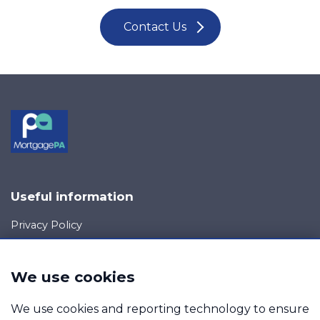
Contact Us
Useful information
Privacy Policy
Cookie Policy
Your rights
We use cookies
Data Request
Report a Data-Related Complaint
We use cookies and reporting technology to ensure