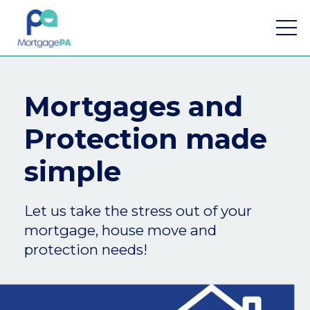
Mortgages and
Protection made
Find a mortgage
simple
Mortgage Calculators
Let us take the stress out of your
Meet the team
mortgage, house move and
Home Buying App
protection needs!
Financial Risk Assessment
Contact Us