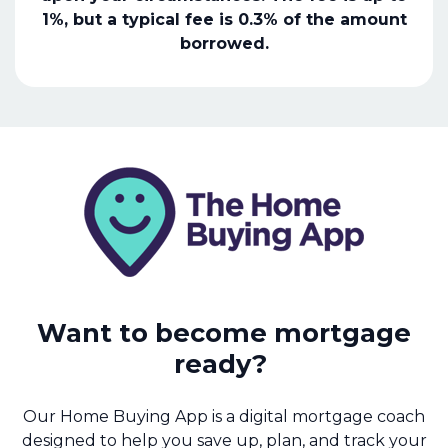
1%, but a typical fee is 0.3% of the amount
borrowed.
Want to become mortgage
ready?
Our Home Buying App is a digital mortgage coach
designed to help you save up, plan, and track your