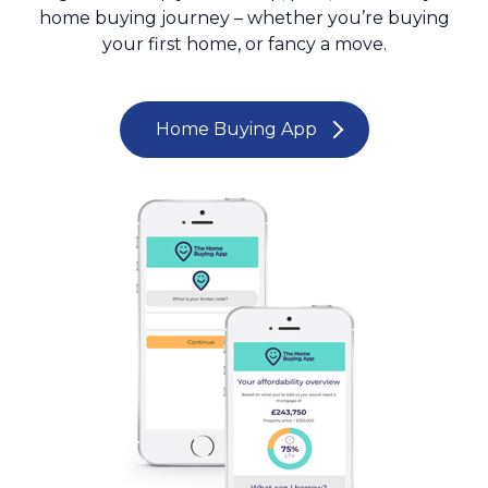
home buying journey – whether you’re buying
your first home, or fancy a move.
Home Buying App