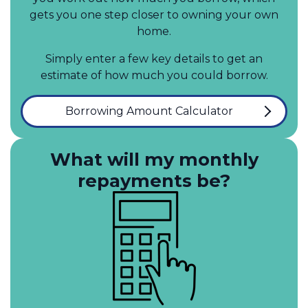
gets you one step closer to owning your own
home.
Simply enter a few key details to get an
estimate of how much you could borrow.
Borrowing Amount Calculator
What will my monthly
repayments be?